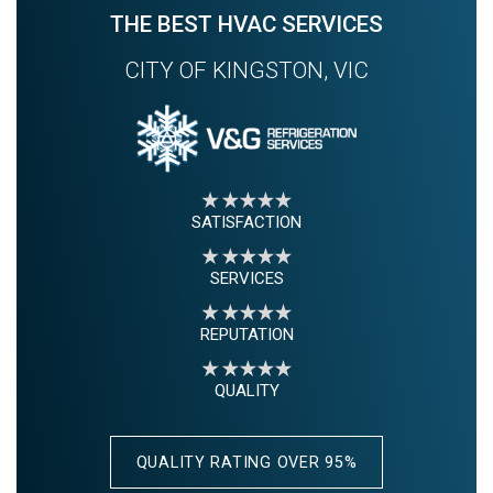
THE BEST HVAC SERVICES
CITY OF KINGSTON, VIC
SATISFACTION
SERVICES
REPUTATION
QUALITY
QUALITY RATING OVER 95%