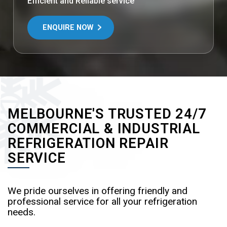
Efficient and Reliable service
ENQUIRE NOW
MELBOURNE'S TRUSTED 24/7
COMMERCIAL & INDUSTRIAL
REFRIGERATION REPAIR
SERVICE
We pride ourselves in offering friendly and
professional service for all your refrigeration
needs.