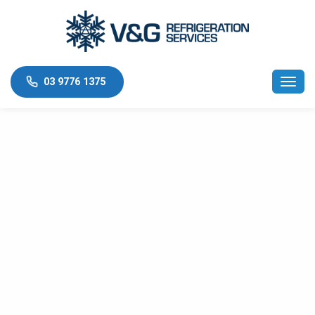
Skip
to
content
03 9776 1375
Togg
navi