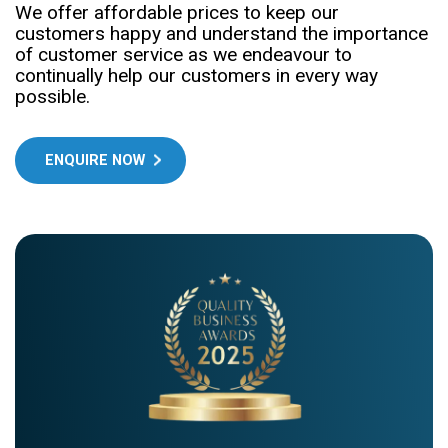
We offer affordable prices to keep our
customers happy and understand the importance
of customer service as we endeavour to
continually help our customers in every way
possible.
ENQUIRE NOW