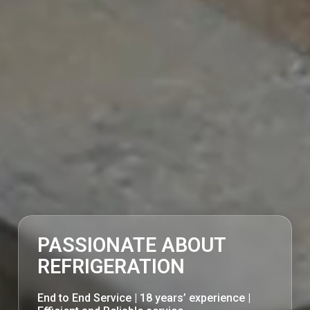
PASSIONATE ABOUT
REFRIGERATION
End to End Service | 18 years’ experience |